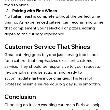
food to shine.
Pairing with Fine Wines
No Italian feast is complete without the perfect wine 
pairing. An experienced caterer can recommend wines 
that complement your selection of pizzas, adding 
depth to the culinary experience.
Customer Service That Shines
Great catering goes beyond just serving food. Look 
for a caterer that emphasizes excellent customer 
service. They should be responsive to your requests, 
flexible with menu selections, and ready to 
accommodate last-minute changes. This level of 
professionalism ensures your big day runs smoothly.
Conclusion
Choosing an Italian wedding caterer in Paris will help 