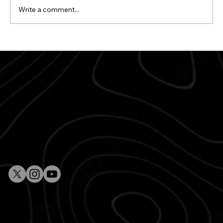
Write a comment...
The Best Italian Catering Services in
Paris for Your Next Event
Whether for questions, comments or to plan your next event, our team is here to make your experience exceptional.
Quick Link