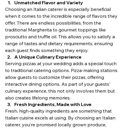
Unmatched Flavor and Variety
Choosing an Italian caterer is especially beneficial 
when it comes to the incredible range of flavors they 
offer. There are endless possibilities, from the 
traditional Margherita to gourmet toppings like 
prosciutto and truffle oil. This allows you to satisfy a 
range of tastes and dietary requirements, ensuring 
each guest finds something they enjoy.
A Unique Culinary Experience
Serving pizzas at your wedding adds a special touch 
to traditional catering options. Pizza-making stations 
allow guests to customize their pizzas, offering 
interactive dining options. As part of your guests' 
culinary experience, this not only involves them but 
also creates lifelong memories.
Fresh Ingredients, Made with Love
Fresh, high-quality ingredients are something that 
Italian cuisine excels at using. By choosing an Italian 
caterer, you’re promised locally grown produce, 