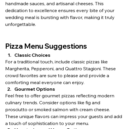
handmade sauces, and artisanal cheeses. This 
dedication to excellence ensures every bite of your 
wedding meal is bursting with flavor, making it truly 
unforgettable.
Pizza Menu Suggestions
Classic Choices
For a traditional touch, include classic pizzas like 
Margherita, Pepperoni, and Quattro Stagioni. These 
crowd favorites are sure to please and provide a 
comforting meal everyone can enjoy.
Gourmet Options
Feel free to offer gourmet pizzas reflecting modern 
culinary trends. Consider options like fig and 
prosciutto or smoked salmon with cream cheese. 
These unique flavors can impress your guests and add 
a touch of sophistication to your menu.