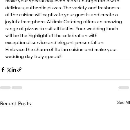
make your special day even more unforgettable with 
delicious, authentic pizzas. The variety and freshness 
of the cuisine will captivate your guests and create a 
joyful atmosphere. Alkimia Catering offers an amazing 
range of pizzas to suit all tastes. Your wedding lunch 
will be the highlight of the celebration with 
exceptional service and elegant presentation. 
Embrace the charm of Italian cuisine and make your 
wedding day truly special!
See All
Recent Posts