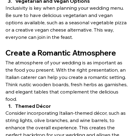
Vegetarian and Vegan Options
Inclusivity is key when planning your wedding menu. 
Be sure to have delicious vegetarian and vegan 
options available, such as a seasonal vegetable pizza 
or a creative vegan cheese alternative. This way, 
everyone can join in the feast.
Create a Romantic Atmosphere
The atmosphere of your wedding is as important as 
the food you present. With the right presentation, an 
Italian caterer can help you create a romantic setting. 
Think rustic wooden boards, fresh herbs as garnishes, 
and elegant tables that complement the delicious 
food.
Themed Décor
Consider incorporating Italian-themed décor, such as 
string lights, olive branches, and wine barrels, to 
enhance the overall experience. This creates the 
perfect backdrop for your wedding and allows the 