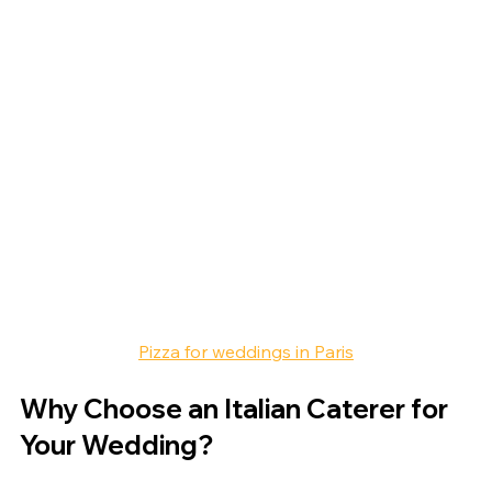
Pizza for weddings in Paris
Why Choose an Italian Caterer for 
Your Wedding?