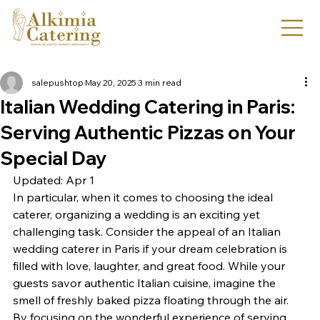
salepushtop
May 20, 2025
3 min read
Italian Wedding Catering in Paris:
Serving Authentic Pizzas on Your
Special Day
Updated: Apr 1
In particular, when it comes to choosing the ideal 
caterer, organizing a wedding is an exciting yet 
challenging task. Consider the appeal of an Italian 
wedding caterer in Paris if your dream celebration is 
filled with love, laughter, and great food. While your 
guests savor authentic Italian cuisine, imagine the 
smell of freshly baked pizza floating through the air. 
By focusing on the wonderful experience of serving 