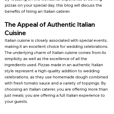
pizzas on your special day, this blog will discuss the 
benefits of hiring an Italian caterer.
The Appeal of Authentic Italian 
Cuisine
Italian cuisine is closely associated with special events, 
making it an excellent choice for wedding celebrations. 
The underlying charm of Italian cuisine comes from its 
simplicity as well as the excellence of all the 
ingredients used. Pizzas made in an authentic Italian 
style represent a high-quality addition to wedding 
celebrations, as they use homemade dough combined 
with fresh tomato sauce and a variety of toppings. By 
choosing an Italian caterer, you are offering more than 
just meals; you are offering a full Italian experience to 
your guests.