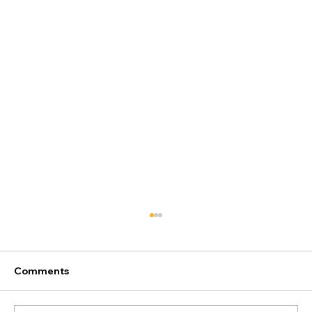
Comments